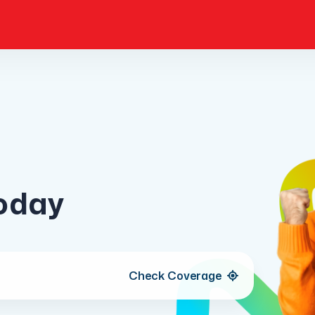
today
Check
Coverage