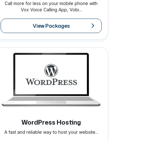
Call more for less on your mobile phone with
Vox Voice Calling App, Vobi...
View Packages
WordPress Hosting
A fast and reliable way to host your website...