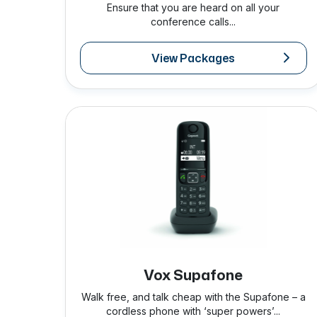
Ensure that you are heard on all your
conference calls...
View Packages
Vox Supafone
Walk free, and talk cheap with the Supafone – a
cordless phone with ‘super powers’...