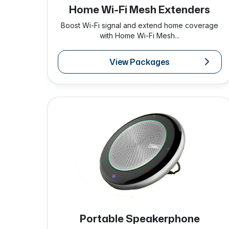
Home Wi-Fi Mesh Extenders
Boost Wi-Fi signal and extend home coverage
with Home Wi-Fi Mesh...
View Packages
Portable Speakerphone