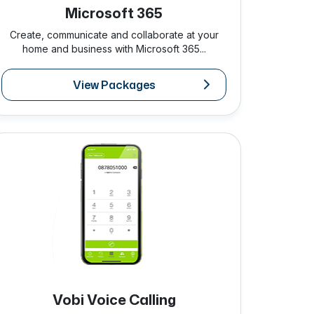
Microsoft 365
Create, communicate and collaborate at your
home and business with Microsoft 365...
View Packages
Vobi Voice Calling