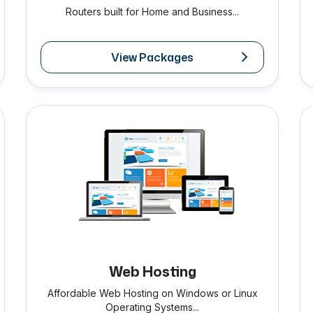
Routers built for Home and Business...
View Packages
Web Hosting
Affordable Web Hosting on Windows or Linux
Operating Systems...