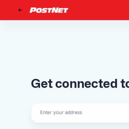
Go back
Get connected 