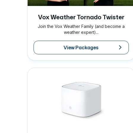
Vox Weather Tornado Twister
Join the Vox Weather Family (and become a
weather expert)...
View Packages