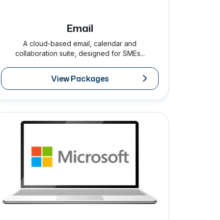
Email
A cloud-based email, calendar and
collaboration suite, designed for SMEs...
View Packages