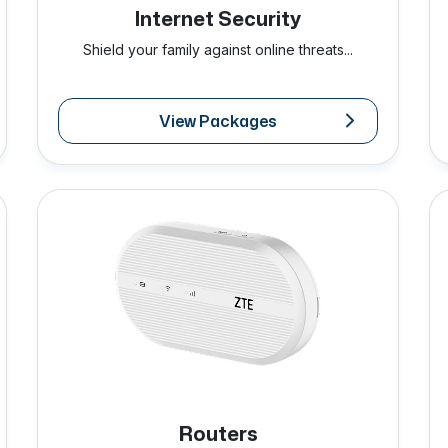
Internet Security
Shield your family against online threats...
View Packages
Routers