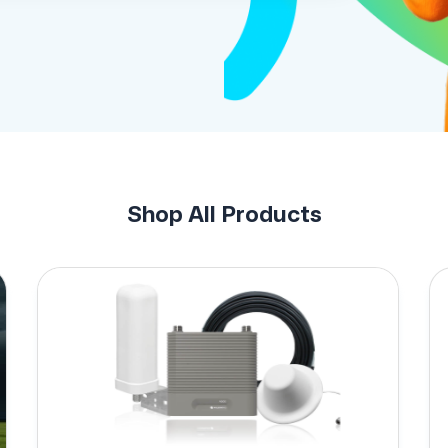
Shop All Products