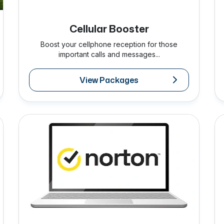
Cellular Booster
Boost your cellphone reception for those
important calls and messages...
View Packages