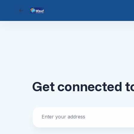
Go back
Get connected 