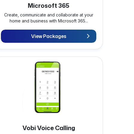
Microsoft 365
Create, communicate and collaborate at your
home and business with Microsoft 365...
View Packages
Vobi Voice Calling