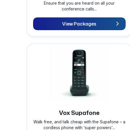
Ensure that you are heard on all your
conference calls...
View Packages
Vox Supafone
Walk free, and talk cheap with the Supafone – a
cordless phone with ‘super powers’...