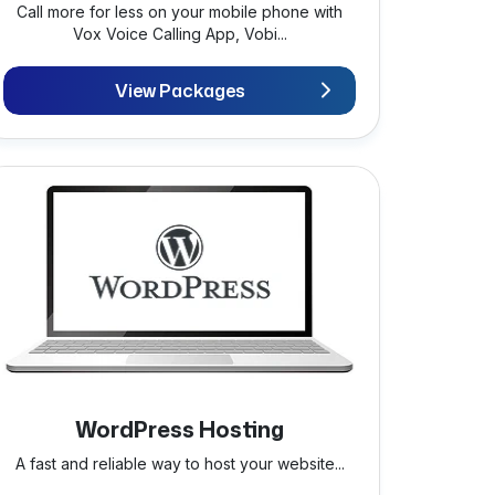
Call more for less on your mobile phone with
Vox Voice Calling App, Vobi...
View Packages
WordPress Hosting
A fast and reliable way to host your website...