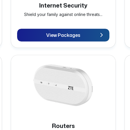
Internet Security
Shield your family against online threats...
View Packages
Routers