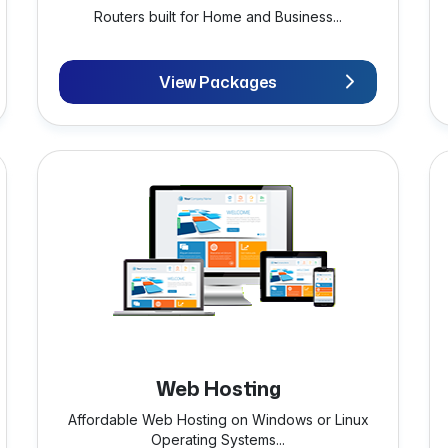
Routers built for Home and Business...
View Packages
Web Hosting
Affordable Web Hosting on Windows or Linux
Operating Systems...