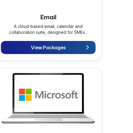
Email
A cloud-based email, calendar and
collaboration suite, designed for SMEs...
View Packages