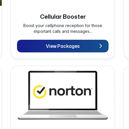
Cellular Booster
Boost your cellphone reception for those
important calls and messages...
View Packages