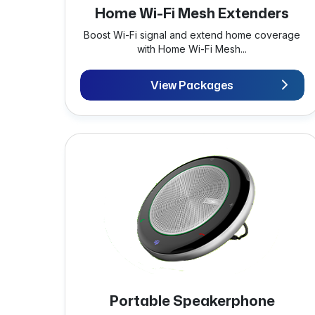
Home Wi-Fi Mesh Extenders
Boost Wi-Fi signal and extend home coverage
with Home Wi-Fi Mesh...
View Packages
Portable Speakerphone