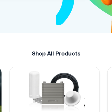
Shop All Products