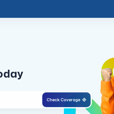
today
Check
Coverage