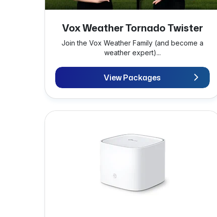
Vox Weather Tornado Twister
Join the Vox Weather Family (and become a
weather expert)...
View Packages